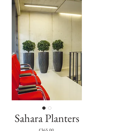
Sahara Planters
Price
£365.00