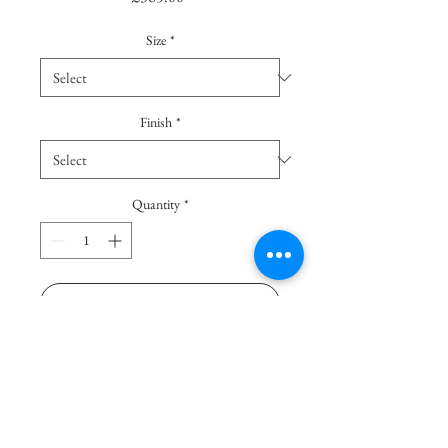
Size
*
Finish
*
Quantity
*
Add To Basket
Buy Now
Thanks to their vertical stripes - 