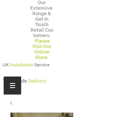
Our
Extensive
Range
&
Get In
Touch
Retail
Cus
tomers:
Please
Visit Our
Online
Store
UK
Installation
Service
Worldwide
Delivery