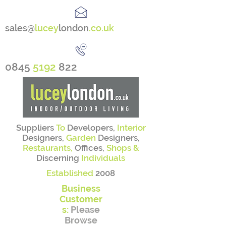
sales@
lucey
london
.co.uk
0845
5192
822
Suppliers
To
Developers,
Interior
Designers,
Garden
Designers,
Restaurants,
Offices,
Shops &
Discerning
Individuals
Established
2008
Business
Customer
s:
Please
Browse