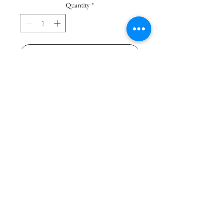
Quantity
*
Add To Basket
Buy Now
Polyethylene sofa with dynamic 
and contemporary lines. Both 
indoor and outdoor rooms are 
decorated with personality. 
Matching to “T Ball”, used as a 
coffee table. Ideal for the outdoors 
and the indoors. Delivery 14 days.