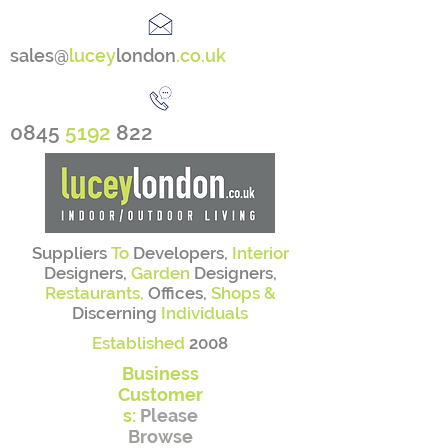
sales@
lucey
london
.co.uk
0845
5192
822
Suppliers
To
Developers,
Interior
Designers,
Garden
Designers,
Restaurants,
Offices,
Shops &
Discerning
Individuals
Established
2008
Business
Customer
s:
Please
Browse