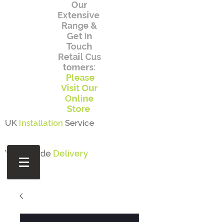
Our
Extensive
Range
&
Get In
Touch
Retail
Cus
tomers:
Please
Visit Our
Online
Store
UK
Installation
Service
Worldwide
Delivery