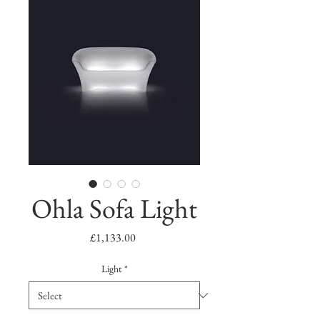
Ohla Sofa Light
Price
£1,133.00
Light
*