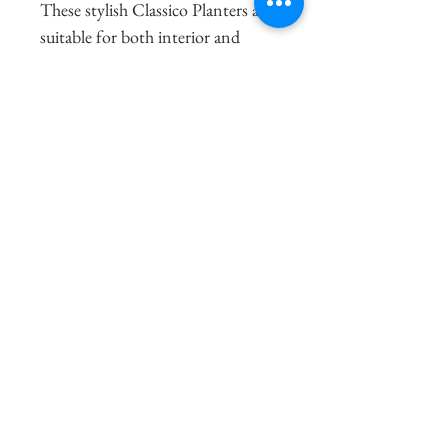
These stylish Classico Planters are 
suitable for both interior and 
exterior use and are fully 
frostproof and UV Stable.  Each 
Classico Planter comes with a 
water reservoir which can take care 
of your plants for up to 12 weeks 
(depending on planter size, plant 
type and location) and give them 
just the right amounts of water 
and nutrients they need for 
optimal growth. They are excellent 
at entrances, as space dividers, in 
conservatories or on the patio and 
bring colour and focus to any 
setting.   They are made of plastic 
and are ultra-lightweight and 