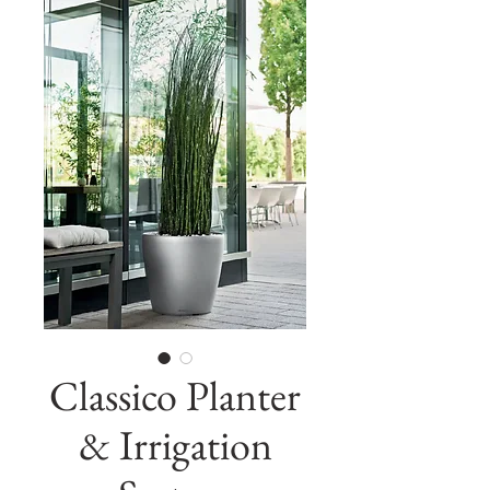
Classico Planter
& Irrigation