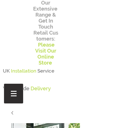
Our
Extensive
Range
&
Get In
Touch
Retail
Cus
tomers:
Please
Visit Our
Online
Store
UK
Installation
Service
Worldwide
Delivery