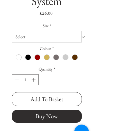
System
Price
£26.00
Size
*
Colour
*
Quantity
*
Add To Basket
Buy Now