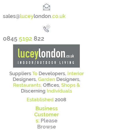
sales@
lucey
london
.co.uk
0845
5192
822
Suppliers
To
Developers,
Interior
Designers,
Garden
Designers,
Restaurants,
Offices,
Shops &
Discerning
Individuals
Established
2008
Business
Customer
s:
Please
Browse