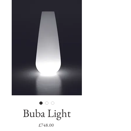
Buba Light
Price
£748.00