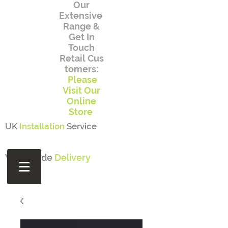
Our
Extensive
Range
&
Get In
Touch
Retail
Cus
tomers:
Please
Visit Our
Online
Store
UK
Installation
Service
Worldwide
Delivery