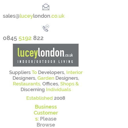
sales@
lucey
london
.co.uk
0845
5192
822
Suppliers
To
Developers,
Interior
Designers,
Garden
Designers,
Restaurants,
Offices,
Shops &
Discerning
Individuals
Established
2008
Business
Customer
s:
Please
Browse