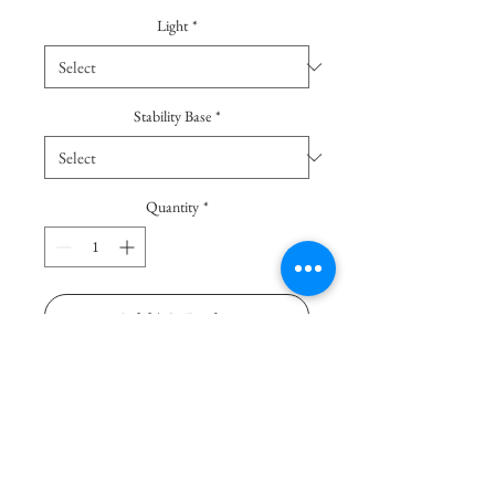
Light
*
Stability Base
*
Quantity
*
Add To Basket
Buy Now
Luminous vase with archetypal
shapes. This vase is suitable to