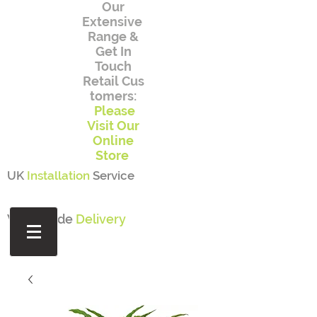
Our
Extensive
Range
&
Get In
Touch
Retail
Cus
tomers:
Please
Visit Our
Online
Store
UK
Installation
Service
Worldwide
Delivery