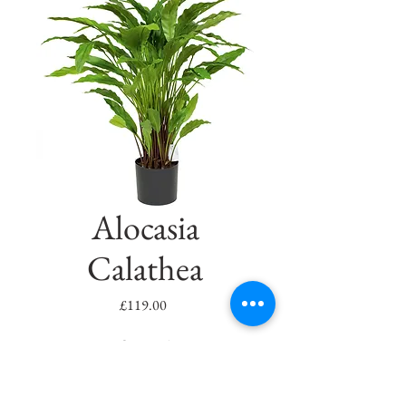
Alocasia
Calathea
Price
£119.00
Quantity
*