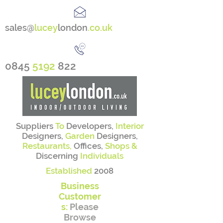
sales@
lucey
london
.co.uk
0845
5192
822
Suppliers
To
Developers,
Interior
Designers,
Garden
Designers,
Restaurants,
Offices,
Shops &
Discerning
Individuals
Established
2008
Business
Customer
s:
Please
Browse