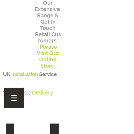
Our
Extensive
Range
&
Get In
Touch
Retail
Cus
tomers:
Please
Visit Our
Online
Store
UK
Installation
Service
Worldwide
Delivery
FURNITURE
ILLUMINATED OBJECTS