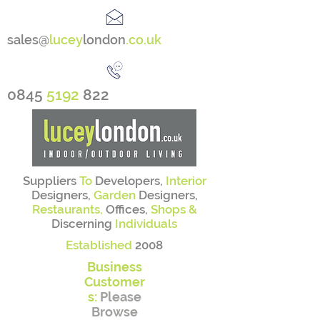
sales@
lucey
london
.co.uk
0845
5192
822
Suppliers
To
Developers,
Interior
Designers,
Garden
Designers,
Restaurants,
Offices,
Shops &
Discerning
Individuals
Established
2008
Business
Customer
s:
Please
Browse