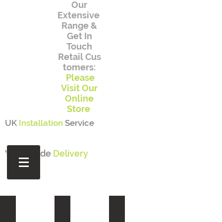
Our
Extensive
Range
&
Get In
Touch
Retail
Cus
tomers:
Please
Visit Our
Online
Store
UK
Installation
Service
Worldwide
Delivery
ONLINE STORE
POTS AND PLANTERS
OUTDOOR SEATING