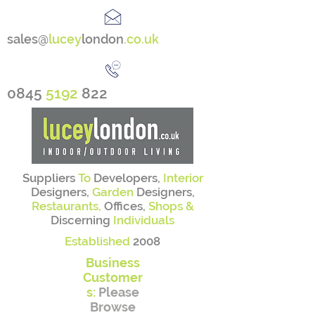
sales@
lucey
london
.co.uk
0845
5192
822
Suppliers
To
Developers,
Interior
Designers,
Garden
Designers,
Restaurants,
Offices,
Shops &
Discerning
Individuals
Established
2008
Business
Customer
s:
Please
Browse